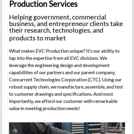
Production Services
Helping government, commercial
business, and entrepreneur clients take
their research, technologies, and
products to market
What makes EVC Production unique? It’s our ability to
tap into the expertise from all EVC divisions. We
leverage the engineering design and development
capabilities of our partners and our parent company,
Concurrent Technologies Corporation (CTC). Using our
robust supply chain, we manufacture, assemble, and test
to customer drawings and specifications. And most
importantly, we afford our customer with remarkable
value in meeting production needs!