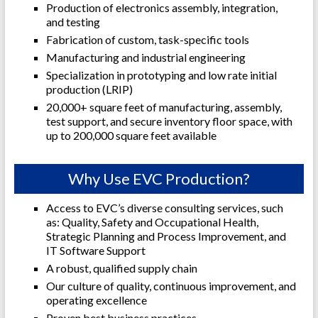
Production of electronics assembly, integration,
and testing
Fabrication of custom, task-specific tools
Manufacturing and industrial engineering
Specialization in prototyping and low rate initial
production (LRIP)
20,000+ square feet of manufacturing, assembly,
test support, and secure inventory floor space, with
up to 200,000 square feet available
Why Use EVC Production?
Access to EVC’s diverse consulting services, such
as: Quality, Safety and Occupational Health,
Strategic
Planning and Process Improvement, and
IT Software Support
A robust, qualified supply chain
Our culture of quality, continuous improvement, and
operating excellence
Proven best business practices