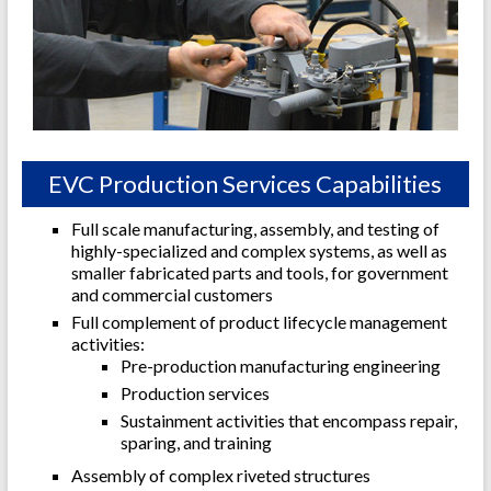
EVC Production Services Capabilities
Full scale manufacturing, assembly, and testing of
highly-specialized and complex systems, as well as
smaller fabricated parts and tools, for government
and commercial customers
Full complement of product lifecycle management
activities:
Pre-production manufacturing engineering
Production services
Sustainment activities that encompass repair,
sparing, and training
Assembly of complex riveted structures