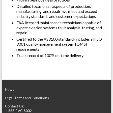
Detailed focus on all aspects of production,
manufacturing, and repair; we meet and exceed
industry standards
and customer expectations
FAA licensed maintenance technicians capable of
expert aviation systems fault analysis, testing, and
repair
Certified to the AS9100 standard (includes all ISO
9001 quality management system [QMS]
requirements)
Track record of 100% on-time delivery
News
Legal Terms and Conditions
Contact Us:
1-888-EVC-8002