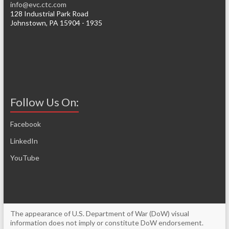
info@evc.ctc.com
128 Industrial Park Road
Johnstown, PA 15904 - 1935
Follow Us On:
Facebook
LinkedIn
YouTube
The appearance of U.S. Department of War (DoW) visual
information does not imply or constitute DoW endorsement.